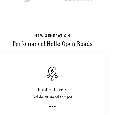
NEW GENERATION
Perfomance! Hello Open Roads
Public Drivers
Sed do eiusm od tempor