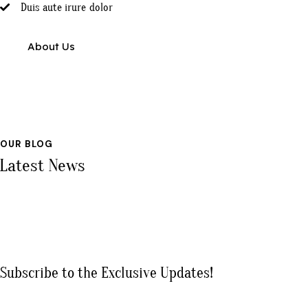
Duis aute irure dolor
About Us
OUR BLOG
Latest News
Subscribe to the Exclusive Updates!