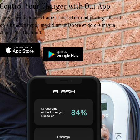
Control Your Charger with Our App
Lorem ipsum dolor sit amet, consectetur adipiscing elit, sed
do eiusmod tempor incididunt ut labore et dolore magna
aliqua. Nisl tincidunt.