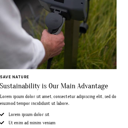
SAVE NATURE
Sustainability is Our Main Advantage
Lorem ipsum dolor sit amet, consectetur adipiscing elit, sed do
eiusmod tempor incididunt ut labore.
Lorem ipsum dolor sit
Ut enim ad minim veniam