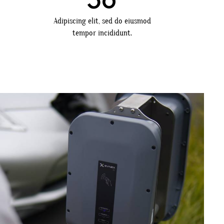
Adipiscing elit, sed do eiusmod
tempor incididunt.