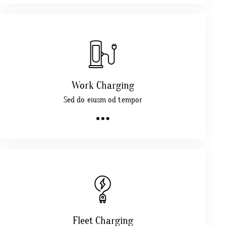
Work Charging
Sed do eiusm od tempor
Fleet Charging