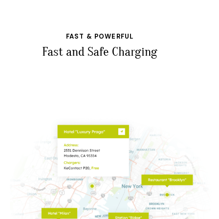
FAST & POWERFUL
Fast and Safe Charging