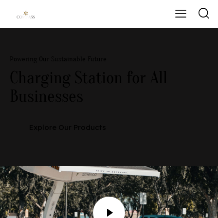
Powering Our Sustainable Future
Charging Station
for All
Businesses
Explore Our Products