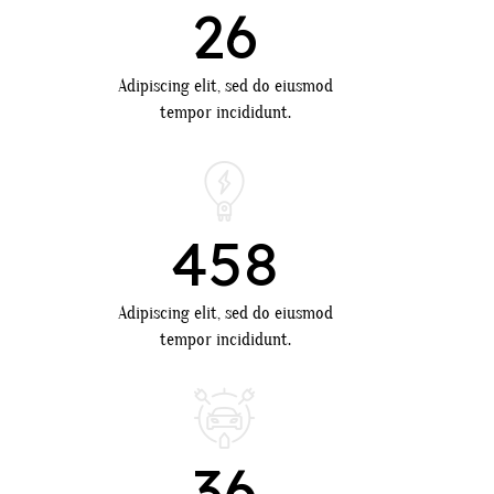
26
Adipiscing elit, sed do eiusmod
tempor incididunt.
458
Adipiscing elit, sed do eiusmod
tempor incididunt.
36