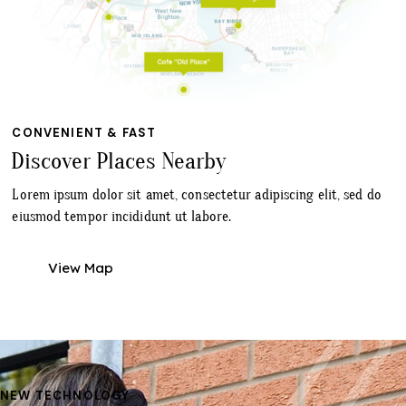
CONVENIENT & FAST
Discover Places Nearby
Lorem ipsum dolor sit amet, consectetur adipiscing elit, sed do
eiusmod tempor incididunt ut labore.
View Map
NEW TECHNOLOGY