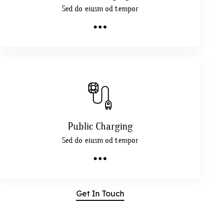
Sed do eiusm od tempor
Public Charging
Sed do eiusm od tempor
Get In Touch