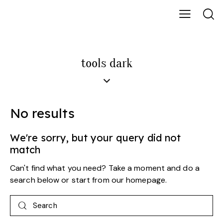
tools dark
No results
We're sorry, but your query did not
match
Can't find what you need? Take a moment and do a
search below or start from
our homepage
.