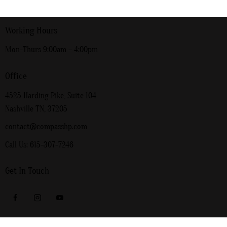
Working Hours
Mon-Thurs 9:00am – 4:00pm
Office
4525 Harding Pike, Suite 104
Nashville TN, 37205
contact@compasshp.com
Call Us: 615-307-7246
Get In Touch